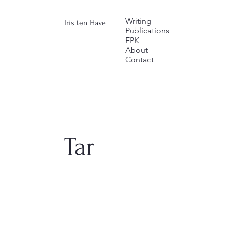
Writing
Iris ten Have
Publications
EPK
About
Contact
Tar