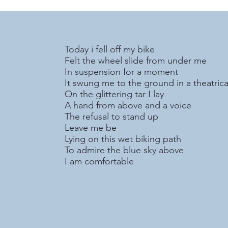
Today i fell off my bike
Felt the wheel slide from under me
In suspension for a moment
It swung me to the ground in a theatric
On the glittering tar I lay
A hand from above and a voice
The refusal to stand up
Leave me be
Lying on this wet biking path
To admire the blue sky above
I am comfortable